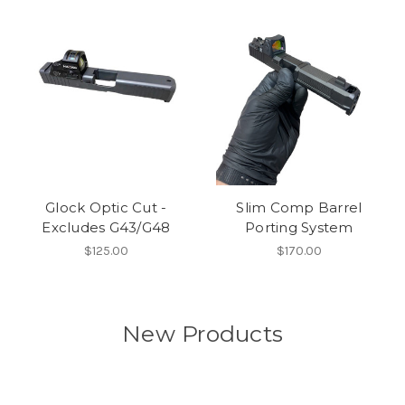
Glock Optic Cut -
Slim Comp Barrel
Excludes G43/G48
Porting System
$125.00
$170.00
New Products