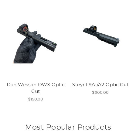
Dan Wesson DWX Optic
Steyr L9A1/A2 Optic Cut
Cut
$200.00
$150.00
Most Popular Products