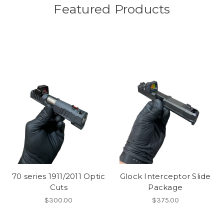
Featured Products
70 series 1911/2011 Optic
Glock Interceptor Slide
Cuts
Package
$300.00
$375.00