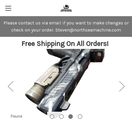
Please contact us via email if you want to make changes or
check on your order. Steven@northseamachine.com
Free Shipping On All Orders!
Pause