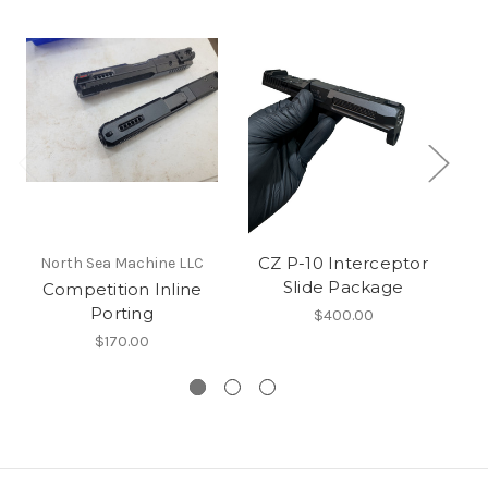
CZ P-10 Interceptor
Be
North Sea Machine LLC
Slide Package
Competition Inline
Porting
$400.00
$170.00