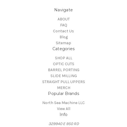
Navigate
ABOUT
FAQ
Contact Us
Blog
Sitemap
Categories
SHOP ALL
OPTIC CUTS
BARREL PORTING
SLIDE MILLING
STRAIGHT PULL UPPERS
MERCH
Popular Brands
North Sea Machine LLC
View All
Info
329940 E 950 RD