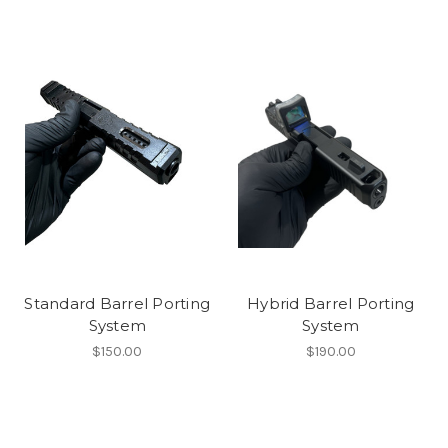
Standard Barrel Porting
Hybrid Barrel Porting
System
System
$150.00
$190.00