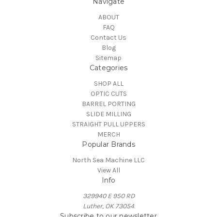
Navigate
ABOUT
FAQ
Contact Us
Blog
Sitemap
Categories
SHOP ALL
OPTIC CUTS
BARREL PORTING
SLIDE MILLING
STRAIGHT PULL UPPERS
MERCH
Popular Brands
North Sea Machine LLC
View All
Info
329940 E 950 RD
Luther, OK 73054
Subscribe to our newsletter