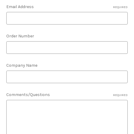
Email Address
REQUIRED
Order Number
Company Name
Comments/Questions
REQUIRED