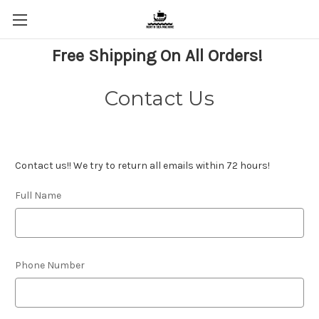
Free Shipping On All Orders!
Contact Us
Contact us!! We try to return all emails within 72 hours!
Full Name
Phone Number