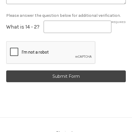
Please answer the question below for additional verification.
REQUIRED
What is 14 - 2?