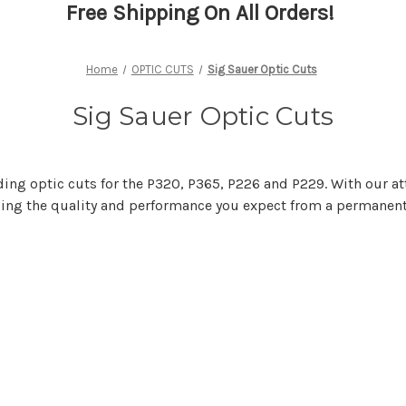
Free Shipping On All Orders!
Home
OPTIC CUTS
Sig Sauer Optic Cuts
Sig Sauer Optic Cuts
ding optic cuts for the P320, P365, P226 and P229. With our at
iding the quality and performance you expect from a permanen