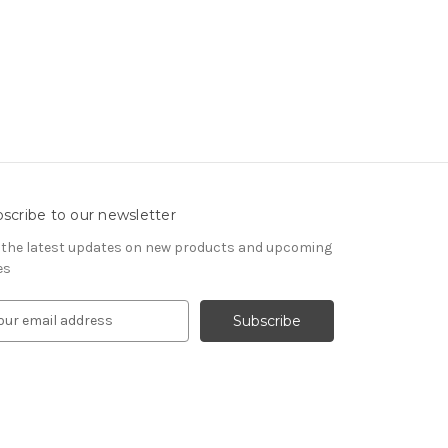
scribe to our newsletter
 the latest updates on new products and upcoming
es