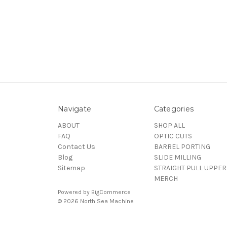
Navigate
Categories
ABOUT
SHOP ALL
FAQ
OPTIC CUTS
Contact Us
BARREL PORTING
Blog
SLIDE MILLING
Sitemap
STRAIGHT PULL UPPER
MERCH
Powered by
BigCommerce
© 2026 North Sea Machine