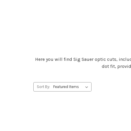
Here you will find Sig Sauer optic cuts, inclu
dot fit, prov
Sort By: