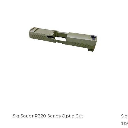
Sig Sauer P320 Series Optic Cut
Sig
$15