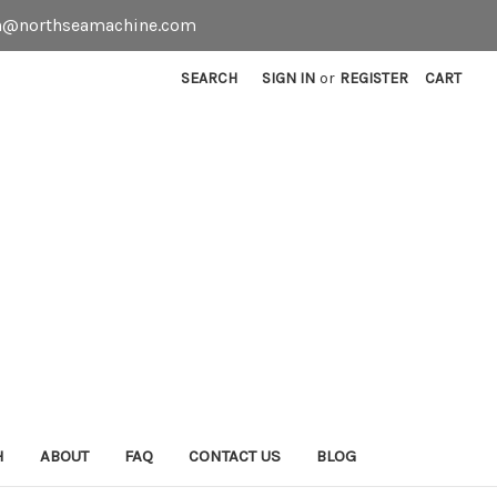
even@northseamachine.com
SEARCH
SIGN IN
or
REGISTER
CART
H
ABOUT
FAQ
CONTACT US
BLOG