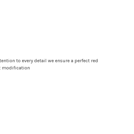
tention to every detail we ensure a perfect red
t modification