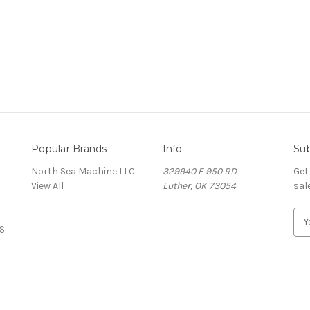
Popular Brands
Info
Sub
North Sea Machine LLC
329940 E 950 RD
Get
View All
Luther, OK 73054
sal
E
S
m
a
i
l
A
d