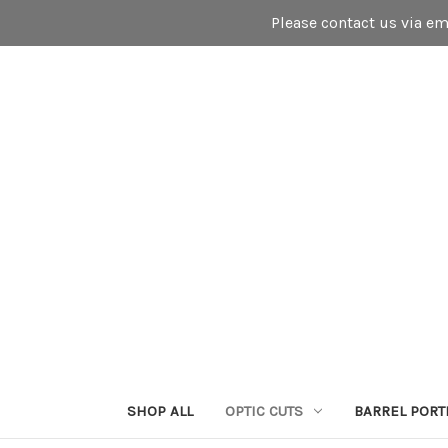
Please contact us via e
SHOP ALL
OPTIC CUTS
BARREL PORT