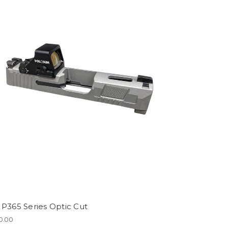
 P365 Series Optic Cut
0.00