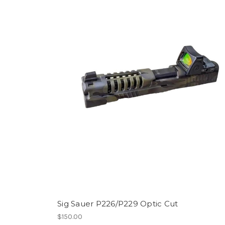
Sig Sauer P226/P229 Optic Cut
$150.00