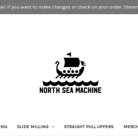
mail if you want to make changes or check on your order. St
ING
SLIDE MILLING
STRAIGHT PULL UPPERS
MERC